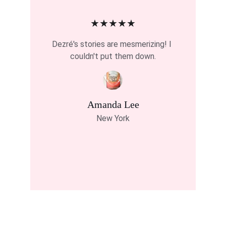
★★★★★
Dezré's stories are mesmerizing! I 
couldn't put them down.
Amanda Lee
New York