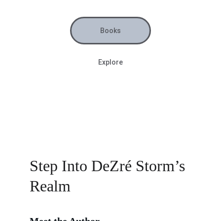
Books
Explore
Step Into DeZré Storm’s 
Realm