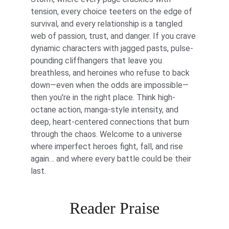
tension, every choice teeters on the edge of 
survival, and every relationship is a tangled 
web of passion, trust, and danger. If you crave 
dynamic characters with jagged pasts, pulse-
pounding cliffhangers that leave you 
breathless, and heroines who refuse to back 
down—even when the odds are impossible—
then you're in the right place. Think high-
octane action, manga-style intensity, and 
deep, heart-centered connections that burn 
through the chaos. Welcome to a universe 
where imperfect heroes fight, fall, and rise 
again… and where every battle could be their 
last.
Reader Praise