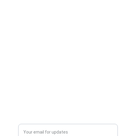
Connect
Discover Thrilling Tales of Love, Survival, and 
Cosmic Adventure
Follow
dezre.storm@gmail.com
Welcome to the C.O.R.E
Enter your email address