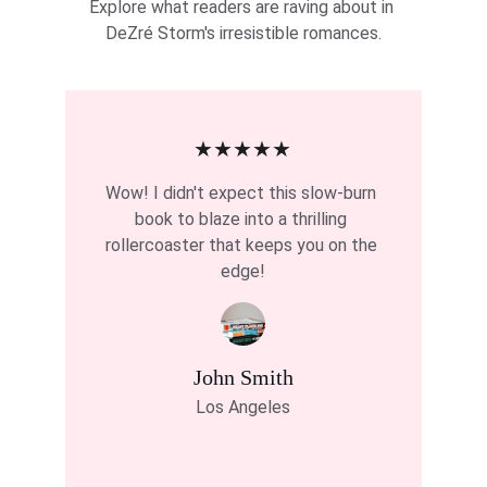
Explore what readers are raving about in 
DeZré Storm's irresistible romances.
★★★★★
Wow! I didn't expect this slow-burn 
book to blaze into a thrilling 
rollercoaster that keeps you on the 
edge!
John Smith
Los Angeles