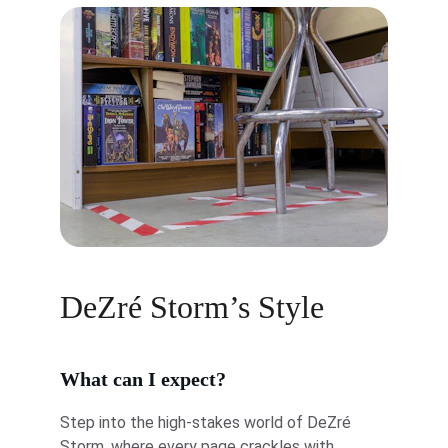
DeZré Storm’s Style
What can I expect?
Step into the high-stakes world of DeZré 
Storm, where every page crackles with 