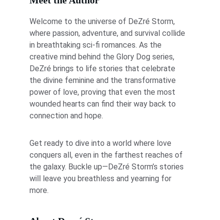
Meet the Author
Welcome to the universe of DeZré Storm, 
where passion, adventure, and survival collide 
in breathtaking sci-fi romances. As the 
creative mind behind the Glory Dog series, 
DeZré brings to life stories that celebrate 
the divine feminine and the transformative 
power of love, proving that even the most 
wounded hearts can find their way back to 
connection and hope.
Get ready to dive into a world where love 
conquers all, even in the farthest reaches of 
the galaxy. Buckle up—DeZré Storm’s stories 
will leave you breathless and yearning for 
more.