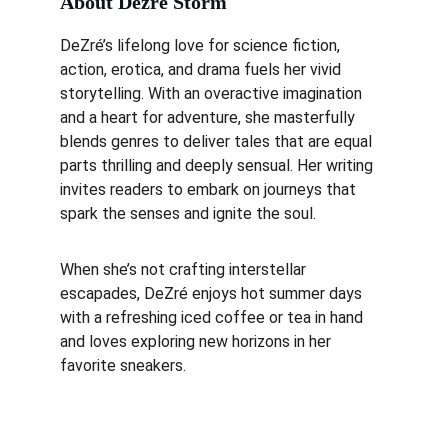
About Dezré Storm
DeZré’s lifelong love for science fiction, 
action, erotica, and drama fuels her vivid 
storytelling. With an overactive imagination 
and a heart for adventure, she masterfully 
blends genres to deliver tales that are equal 
parts thrilling and deeply sensual. Her writing 
invites readers to embark on journeys that 
spark the senses and ignite the soul.
When she’s not crafting interstellar 
escapades, DeZré enjoys hot summer days 
with a refreshing iced coffee or tea in hand 
and loves exploring new horizons in her 
favorite sneakers.